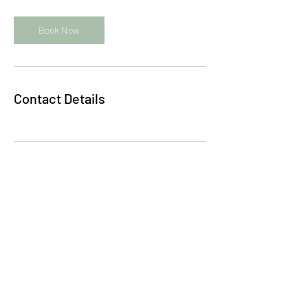
Book Now
Contact Details
Subscribe to my quarterly newsletter: