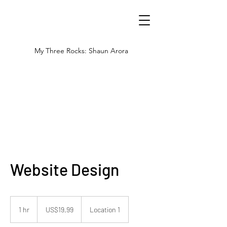
My Three Rocks: Shaun Arora
Website Design
19.99
US
1 hr
1
US$19.99
Location 1
dollars
h