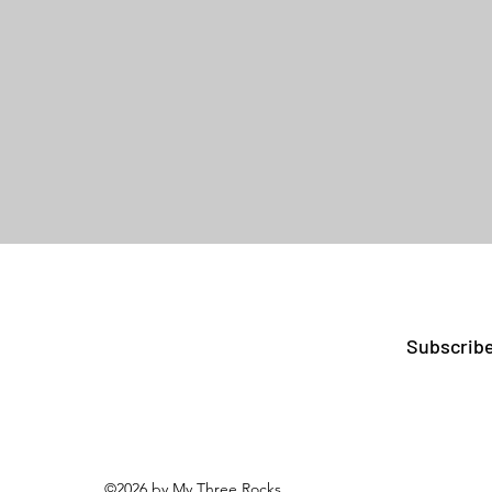
Subscribe
©2026 by My Three Rocks.