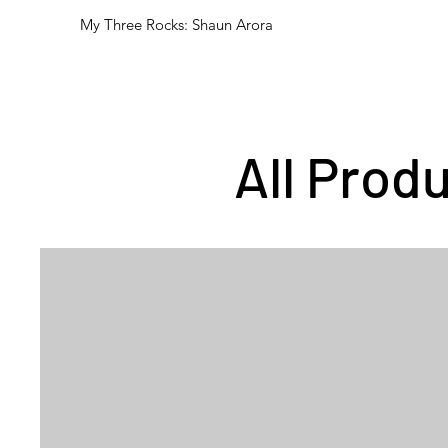
My Three Rocks: Shaun Arora
All Prod