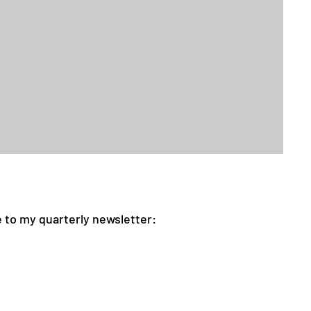
 to my quarterly newsletter: