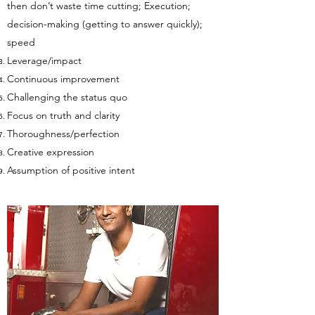
then don’t waste time cutting; Execution;
decision-making (getting to answer quickly);
speed
Leverage/impact
Continuous improvement
Challenging the status quo
Focus on truth and clarity
Thoroughness/perfection
Creative expression
Assumption of positive intent