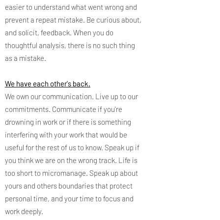
easier to understand what went wrong and
prevent a repeat mistake. Be curious about,
and solicit, feedback. When you do
thoughtful analysis, there is no such thing
as a mistake.
We have each other's back.
We own our communication. Live up to our
commitments. Communicate if you're
drowning in work or if there is something
interfering with your work that would be
useful for the rest of us to know. Speak up if
you think we are on the wrong track. Life is
too short to micromanage. Speak up about
yours and others boundaries that protect
personal time, and your time to focus and
work deeply.