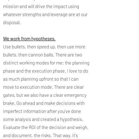
mission and will drive the impact using
whatever strengths and leverage are at our
disposal.
We work from hypotheses.
Use bullets, then speed up, then use more
bullets, then cannon balls. There are two
distinct working modes for me: the planning
phase and the execution phase. I love to do
as much planning upfront so that I can
move to execution mode. There are clear
gates, but we also have a clear emergency
brake. Go ahead and make decisions with
imperfect information after you've done
some analysis and created a hypothesis.
Evaluate the ROI of the decision and weigh,
and document, the risks. That way, it's