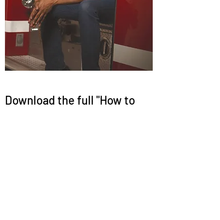
Download the full "How to
Work With Shaun" user guide