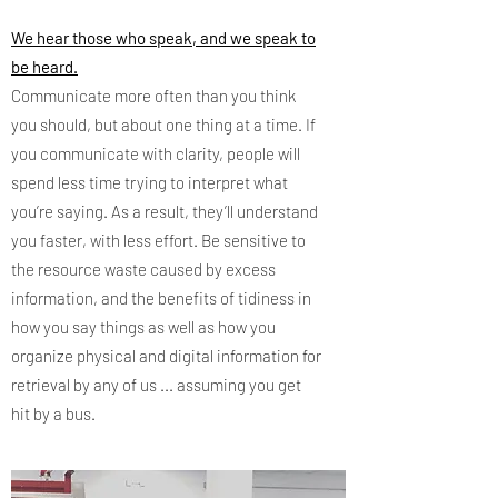
We hear those who speak, and we speak to
be heard.
Communicate more often than you think
you should, but about one thing at a time. If
you communicate with clarity, people will
spend less time trying to interpret what
you’re saying. As a result, they’ll understand
you faster, with less effort. Be sensitive to
the resource waste caused by excess
information, and the benefits of tidiness in
how you say things as well as how you
organize physical and digital information for
retrieval by any of us ... assuming you get
hit by a bus.