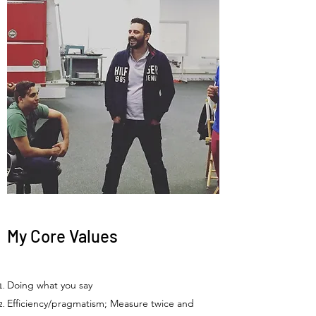
My Core Values
Doing what you say
Efficiency/pragmatism; Measure twice and