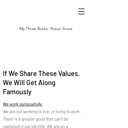
My Three Rocks: Shaun Arora
If We Share These Values,
We Will Get Along
Famously
We work purposefully.
We are not working to live, or living to work.
There is a greater good that can't be
captured in our job title. We are on a